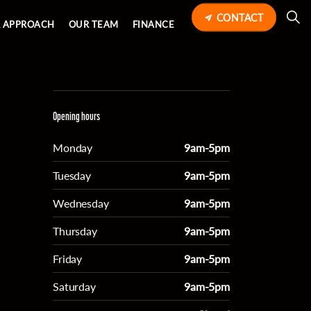
CONTACT
 APPROACH
OUR TEAM
FINANCE
Opening hours
Monday
9am-5pm
Tuesday
9am-5pm
Wednesday
9am-5pm
Thursday
9am-5pm
Friday
9am-5pm
Saturday
9am-5pm