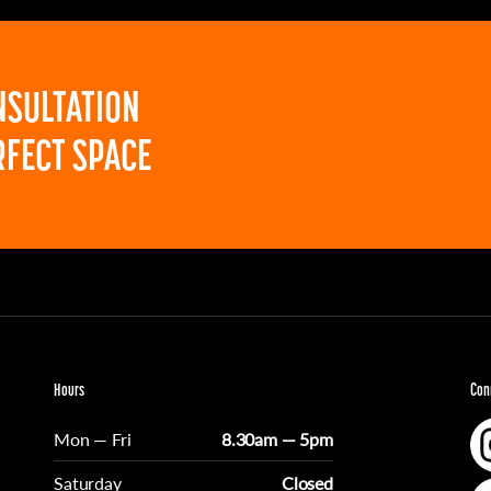
NSULTATION
RFECT SPACE
Hours
Con
Mon — Fri
8.30am — 5pm
Saturday
Closed