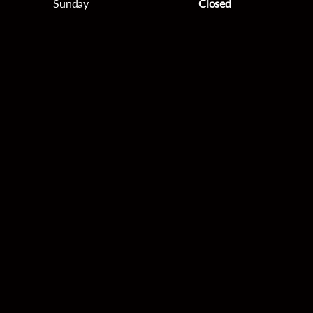
Sunday
Closed