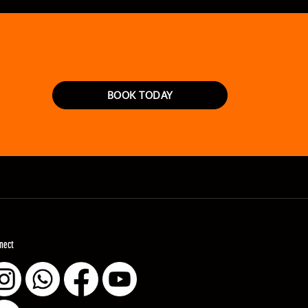
BOOK TODAY
nect