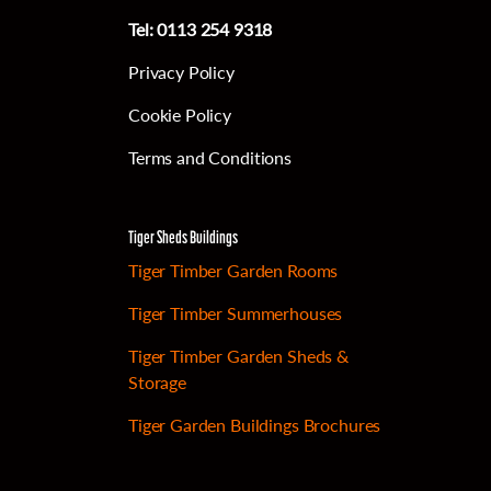
Tel:
0113 254 9318
Privacy Policy
Cookie Policy
Terms and Conditions
Tiger Sheds Buildings
Tiger Timber Garden Rooms
Tiger Timber Summerhouses
Tiger Timber Garden Sheds &
Storage
Tiger Garden Buildings Brochures