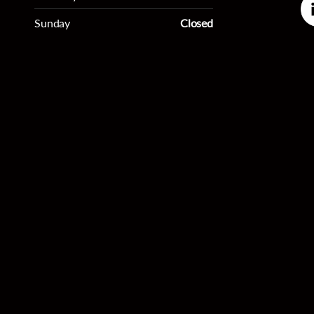
Sunday
Closed