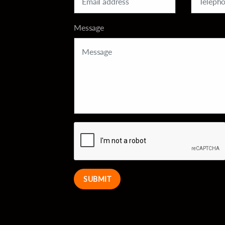
Message
SUBMIT