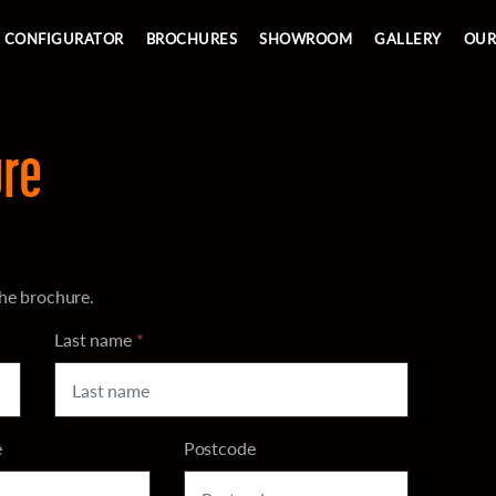
Skip to main content
CONFIGURATOR
BROCHURES
SHOWROOM
GALLERY
OUR
re
he brochure.
Last name
*
e
Postcode