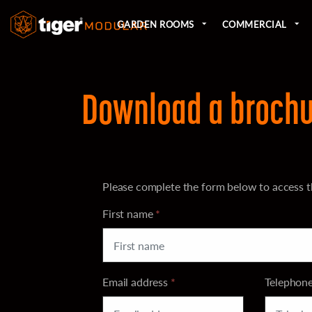
GARDEN ROOMS
COMMERCIAL
Download a brochu
Please complete the form below to access t
First name
*
Email address
*
Telephon