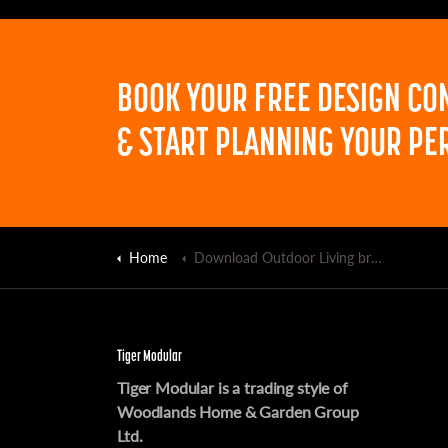
BOOK YOUR FREE DESIGN CO
& START PLANNING YOUR PE
Home
Download Outdoor Living brochure
Tiger Modular
Tiger Modular is a trading style of
Woodlands Home & Garden Group
Ltd.