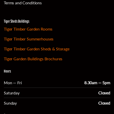
Terms and Conditions
Tiger Sheds Buildings
Tiger Timber Garden Rooms
Tiger Timber Summerhouses
Tiger Timber Garden Sheds & Storage
Tiger Garden Buildings Brochures
Hours
Mon — Fri
8.30am — 5pm
Saturday
Closed
Sunday
Closed