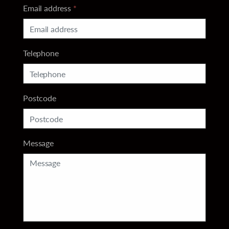
Email address
*
Telephone
Postcode
Message