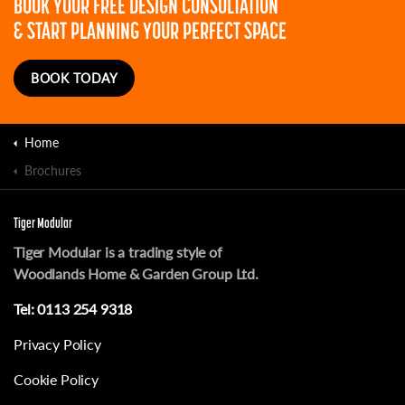
BOOK YOUR FREE DESIGN CONSULTATION
& START PLANNING YOUR PERFECT SPACE
BOOK TODAY
Home
Brochures
Tiger Modular
Tiger Modular is a trading style of
Woodlands Home & Garden Group Ltd.
Tel:
0113 254 9318
Privacy Policy
Cookie Policy