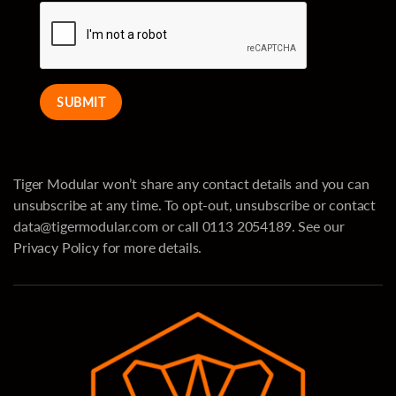
SUBMIT
Tiger Modular won’t share any contact details and you can
unsubscribe at any time. To opt-out, unsubscribe or contact
data@tigermodular.com
or call 0113 2054189. See our
Privacy Policy for more details.