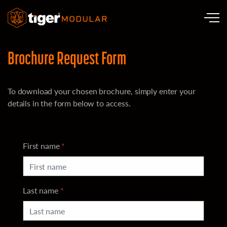
Skip to main content
Brochure Request Form
To download your chosen brochure, simply enter your
details in the form below to access.
First name
*
Last name
*