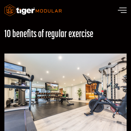
Skip to main content
10 benefits of regular exercise