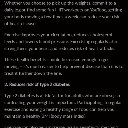
Whether you choose to pick up the weights, commit to a
daily jog or find some fun HIIT workouts on YouTube, getting
your body moving a few times a week can reduce your risk
of heart disease.
Exercise improves your circulation, reduces cholesterol
levels and lowers blood pressure. Exercising regularly also
strengthens your heart and reduces risk of heart attacks.
These health benefits should be reason enough to get
moving – it's much easier to help prevent disease than it is to
treat it further down the line.
2. Reduces risk of type 2 diabetes
Type 2 diabetes is a risk factor for adults who are obese, so
controlling your weight is important. Participating in regular
exercise and eating a healthy range of food can help you
maintain a healthy BMI (body mass index).
Exercise can also help increase insulin sensitivity, meaning