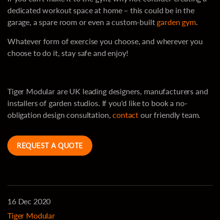
dedicated workout space at home – this could be in the
garage, a spare room or even a custom-built
garden gym
.
Whatever form of exercise you choose, and wherever you
choose to do it, stay safe and enjoy!
Tiger Modular are UK leading designers, manufacturers and
installers of garden studios. If you'd like to book a no-
obligation design consultation,
contact
our friendly team.
REQUEST A QUOTE
16 Dec 2020
Tiger Modular