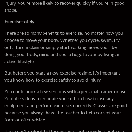
injury, you're more likely to recover quickly if you're in good
shape.
Exercise safely
There are so many benefits to exercise, no matter how you
choose to move your body. Whether you cycle, swim, try
out a tai chi class or simply start walking more, you'll be
doing your body, mind and soul a huge favour by living an
active lifestyle.
But before you start a new exercise regime, it's important
you know how to exercise safely to avoid injury.
You could book a few sessions with a personal trainer or use
YouTube videos to educate yourself on how to use any
equipment and perform exercises correctly. Classes are good
because you always have the teacher to help correct your
form or offer advice.
If you can't make it to the gym, why not consider creating a