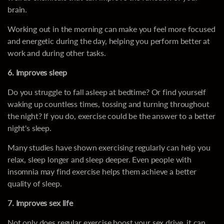
brain.
Working out in the morning can make you feel more focused
and energetic during the day, helping you perform better at
work and during other tasks.
6. Improves sleep
Do you struggle to fall asleep at bedtime? Or find yourself
waking up countless times, tossing and turning throughout
the night? If you do, exercise could be the answer to a better
night's sleep.
Many studies have shown exercising regularly can help you
relax, sleep longer and sleep deeper. Even people with
insomnia may find exercise helps them achieve a better
quality of sleep.
7. Improves sex life
Not only does regular exercise boost your sex drive, it can