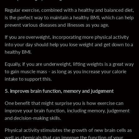
Regular exercise, combined with a healthy and balanced diet,
is the perfect way to maintain a healthy BMI, which can help
prevent various diseases and illnesses as you age.
If you are overweight, incorporating more physical activity
into your day should help you lose weight and get down to a
healthy BMI.
Equally, if you are underweight, lifting weights is a great way
to gain muscle mass - as long as you increase your calorie
intake to support this.
5. Improves brain function, memory and judgement
One benefit that might surprise you is how exercise can
improve your brain function, including memory, judgement
and decision-making skills.
Physical activity stimulates the growth of new brain cells as
well as chemicals that can improve the function of your