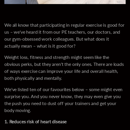
We all know that participating in regular exercise is good for
us – we've heard it from our PE teachers, our doctors, and
our gym-obsessed work colleagues. But what does it
actually mean – what is it good for?
Weight loss, fitness and strength might seem like the
obvious perks, but they aren't the only ones. There are loads
of ways exercise can improve your life and overall health,
both physically and mentally.
We've listed ten of our favourites below – some might even
surprise you. And you never know, they may even give you
the push you need to dust off your trainers and get your
body moving.
1. Reduces risk of heart disease