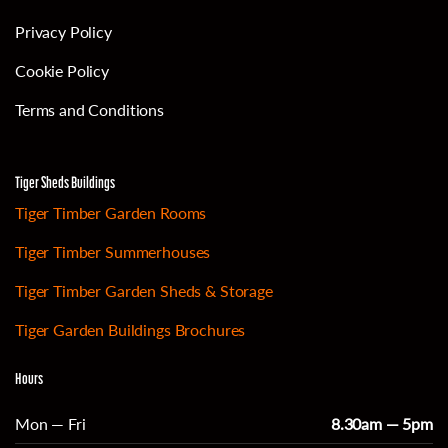
Privacy Policy
Cookie Policy
Terms and Conditions
Tiger Sheds Buildings
Tiger Timber Garden Rooms
Tiger Timber Summerhouses
Tiger Timber Garden Sheds & Storage
Tiger Garden Buildings Brochures
Hours
Mon — Fri
8.30am — 5pm