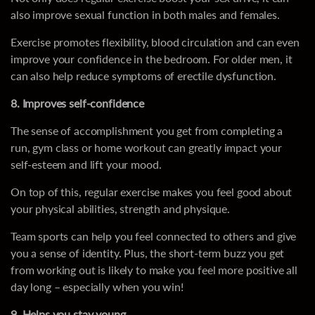
also improve sexual function in both males and females.
Exercise promotes flexibility, blood circulation and can even
improve your confidence in the bedroom. For older men, it
can also help reduce symptoms of erectile dysfunction.
8. Improves self-confidence
The sense of accomplishment you get from completing a
run, gym class or home workout can greatly impact your
self-esteem and lift your mood.
On top of this, regular exercise makes you feel good about
your physical abilities, strength and physique.
Team sports can help you feel connected to others and give
you a sense of identity. Plus, the short-term buzz you get
from working out is likely to make you feel more positive all
day long – especially when you win!
9. Helps you stay young