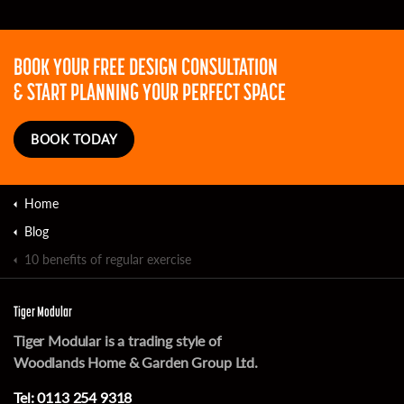
BOOK YOUR FREE DESIGN CONSULTATION
& START PLANNING YOUR PERFECT SPACE
BOOK TODAY
Home
Blog
10 benefits of regular exercise
Tiger Modular
Tiger Modular is a trading style of
Woodlands Home & Garden Group Ltd.
Tel:
0113 254 9318