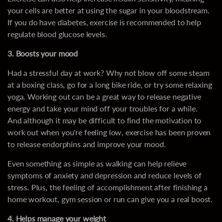
your cells are better at using the sugar in your bloodstream.
If you do have diabetes, exercise is recommended to help
regulate blood glucose levels.
3. Boosts your mood
Had a stressful day at work? Why not blow off some steam
at a boxing class, go for a long bike ride, or try some relaxing
yoga. Working out can be a great way to release negative
energy and take your mind off your troubles for a while.
And although it may be difficult to find the motivation to
work out when you're feeling low, exercise has been proven
to release endorphins and improve your mood.
Even something as simple as walking can help relieve
symptoms of anxiety and depression and reduce levels of
stress. Plus, the feeling of accomplishment after finishing a
home workout, gym session or run can give you a real boost.
4. Helps manage your weight