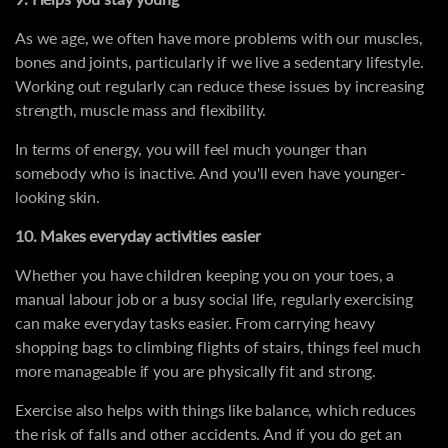
As we age, we often have more problems with our muscles,
bones and joints, particularly if we live a sedentary lifestyle.
Working out regularly can reduce these issues by increasing
strength, muscle mass and flexibility.
In terms of energy, you will feel much younger than
somebody who is inactive. And you'll even have younger-
looking skin.
10. Makes everyday activities easier
Whether you have children keeping you on your toes, a
manual labour job or a busy social life, regularly exercising
can make everyday tasks easier. From carrying heavy
shopping bags to climbing flights of stairs, things feel much
more manageable if you are physically fit and strong.
Exercise also helps with things like balance, which reduces
the risk of falls and other accidents. And if you do get an